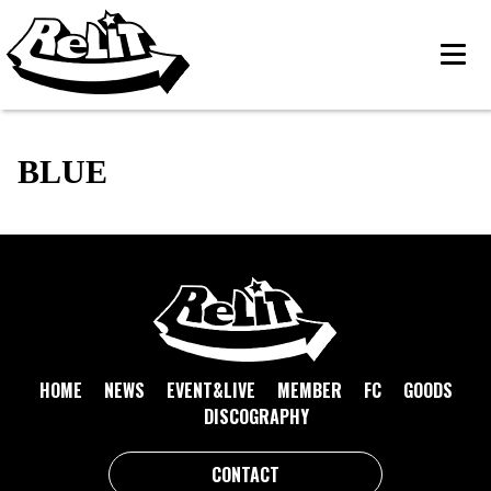
BLUE
HOME
NEWS
EVENT&LIVE
MEMBER
FC
GOODS
DISCOGRAPHY
CONTACT