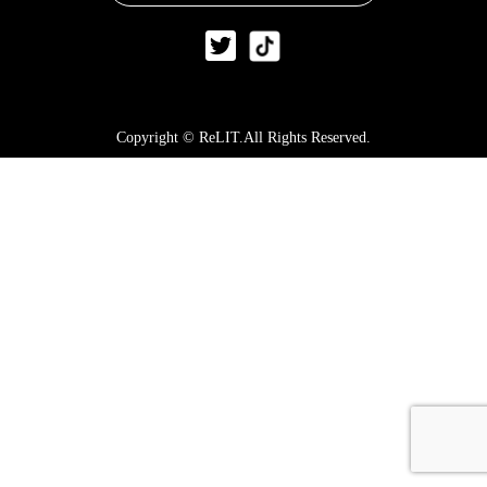
Copyright © ReLIT.All Rights Reserved.